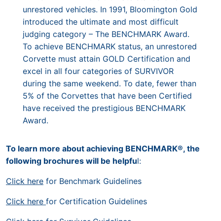
unrestored vehicles. In 1991, Bloomington Gold
introduced the ultimate and most difficult
judging category – The BENCHMARK Award.
To achieve BENCHMARK status, an unrestored
Corvette must attain GOLD Certification and
excel in all four categories of SURVIVOR
during the same weekend. To date, fewer than
5% of the Corvettes that have been Certified
have received the prestigious BENCHMARK
Award.
To learn more about achieving BENCHMARK®, the
following brochures will be helpfu
l:
Click here
for Benchmark Guidelines
Click here
for Certification Guidelines