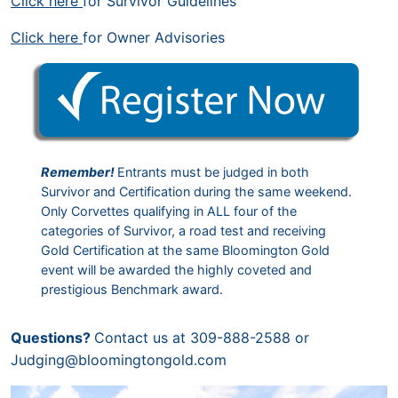
Click here
for Survivor Guidelines
Click here
for Owner Advisories
Remember!
Entrants must be judged in both
Survivor and Certification during the same weekend.
Only Corvettes qualifying in ALL four of the
categories of Survivor, a road test and receiving
Gold Certification at the same Bloomington Gold
event will be awarded the highly coveted and
prestigious Benchmark award.
Questions?
Contact us at 309-888-2588 or
Judging@bloomingtongold.com