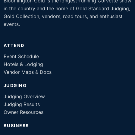
Bloomington Gold is the longest-running Corvette show
in the country and the home of Gold Standard Judging,
Gold Collection, vendors, road tours, and enthusiast
events.
ATTEND
Event Schedule
Hotels & Lodging
Vendor Maps & Docs
JUDGING
Judging Overview
Judging Results
Owner Resources
BUSINESS