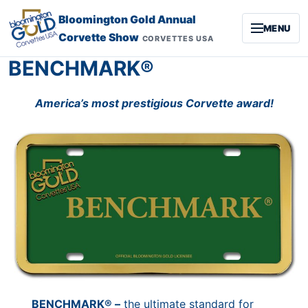
Skip to content
Bloomington Gold Annual
MENU
Corvette Show
CORVETTES USA
BENCHMARK®
America’s most prestigious Corvette award!
BENCHMARK® –
the ultimate standard for