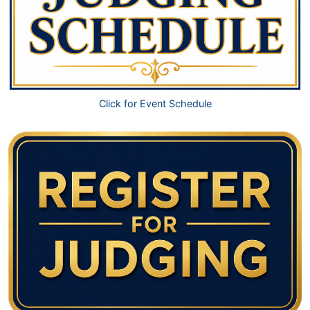
Click for Event Schedule