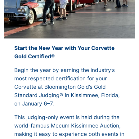
Start the New Year with Your Corvette
Gold Certified®
Begin the year by earning the industry’s
most respected certification for your
Corvette at Bloomington Gold’s Gold
Standard Judging® in Kissimmee, Florida,
on January 6–7.
This judging-only event is held during the
world-famous Mecum Kissimmee Auction,
making it easy to experience both events in