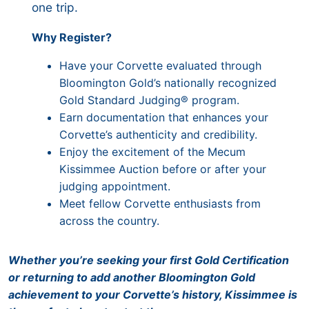
one trip.
Why Register?
Have your Corvette evaluated through
Bloomington Gold’s nationally recognized
Gold Standard Judging® program.
Earn documentation that enhances your
Corvette’s authenticity and credibility.
Enjoy the excitement of the Mecum
Kissimmee Auction before or after your
judging appointment.
Meet fellow Corvette enthusiasts from
across the country.
Whether you’re seeking your first Gold Certification
or returning to add another Bloomington Gold
achievement to your Corvette’s history, Kissimmee is