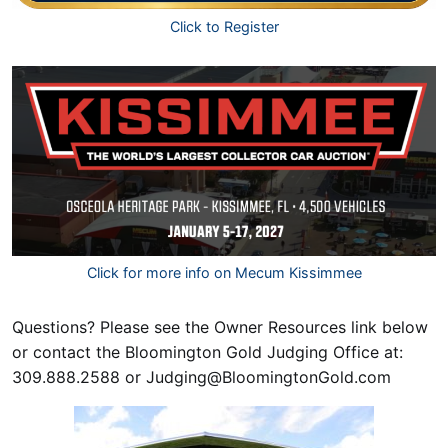
Click to Register
Click for more info on Mecum Kissimmee
Questions? Please see the Owner Resources link below
or contact the Bloomington Gold Judging Office at:
309.888.2588 or
Judging@BloomingtonGold.com