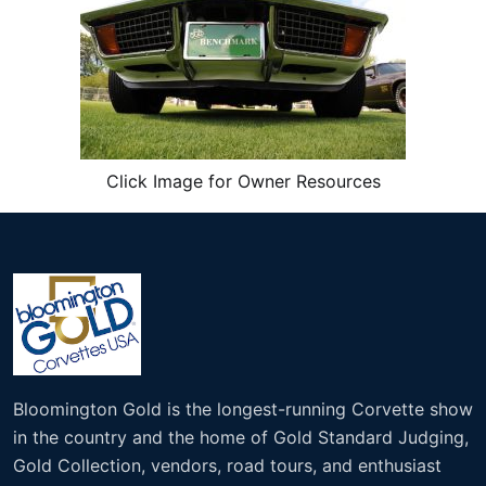
Click Image for Owner Resources
Bloomington Gold is the longest-running Corvette show
in the country and the home of Gold Standard Judging,
Gold Collection, vendors, road tours, and enthusiast