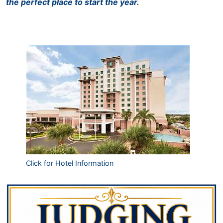
the perfect place to start the year.
Click for Hotel Information