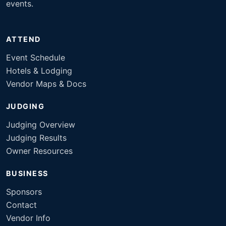
events.
ATTEND
Event Schedule
Hotels & Lodging
Vendor Maps & Docs
JUDGING
Judging Overview
Judging Results
Owner Resources
BUSINESS
Sponsors
Contact
Vendor Info