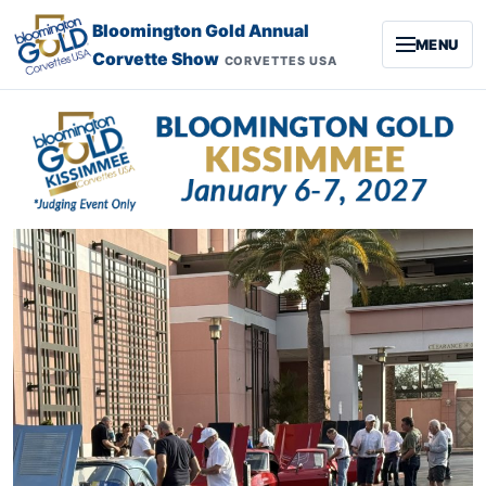
Skip to content
Bloomington Gold Annual
MENU
Corvette Show
CORVETTES USA