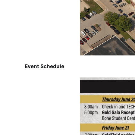
Event Schedule