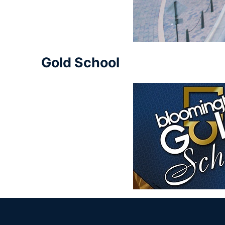
Gold School