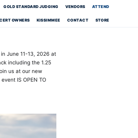
GOLD STANDARD JUDGING
VENDORS
ATTEND
S CERT OWNERS
KISSIMMEE
CONTACT
STORE
 in June 11-13, 2026 at
k including the 1.25
oin us at our new
e event IS OPEN TO