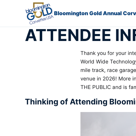
Skip to content
Bloomington Gold Annual Cor
ATTENDEE IN
Thank you for your int
World Wide Technology 
mile track, race garag
venue in 2026! More i
THE PUBLIC and is fami
Thinking of Attending Bloom