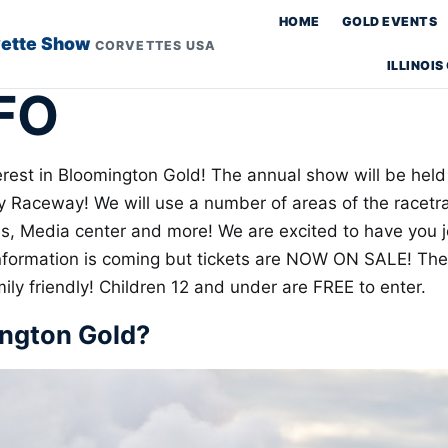
HOME
GOLD EVENTS
vette Show
CORVETTES USA
ILLINOI
FO
erest in Bloomington Gold! The annual show will be held
Raceway! We will use a number of areas of the racetrac
es, Media center and more! We are excited to have you j
nformation is coming but tickets are NOW ON SALE! Th
ly friendly! Children 12 and under are FREE to enter.
ington Gold?