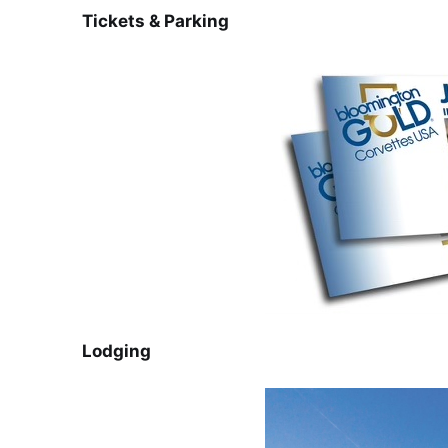
Tickets & Parking
Lodging