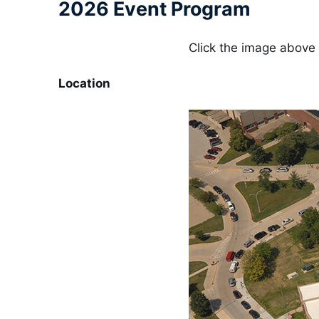
2026 Event Program
Click the image above 
Location