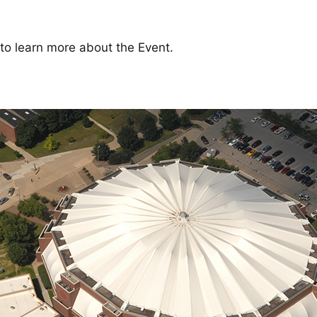
to learn more about the Event.