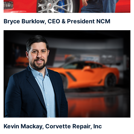
Bryce Burklow, CEO & President NCM
Kevin Mackay, Corvette Repair, Inc