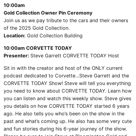
10:00am
Gold Collection Owner Pin Ceremony
Join us as we pay tribute to the cars and their owners
of the 2025 Gold Collection.
Location:
Gold Collection Building
10:00am CORVETTE TODAY
Presenter:
Steve Garrett CORVETTE TODAY Host
Sit in with the creator and host of the ONLY current
podcast dedicated to Corvette…Steve Garrett and the
CORVETTE TODAY Show! Steve will tell you everything
you need to know about CORVETTE TODAY. Learn how
you can listen and watch this weekly show. Steve gives
you details on how CORVETTE TODAY started 6 years
ago. He also tells you who’s been on the show in the
past and what’s coming up. He also has some very cute
and fun stories during his 6-year journey of the show.