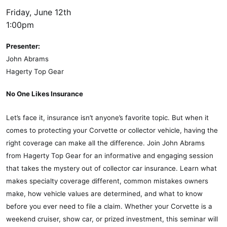
Friday, June 12th
1:00pm
Presenter:
John Abrams
Hagerty Top Gear
No One Likes Insurance
Let’s face it, insurance isn’t anyone’s favorite topic. But when it
comes to protecting your Corvette or collector vehicle, having the
right coverage can make all the difference. Join John Abrams
from Hagerty Top Gear for an informative and engaging session
that takes the mystery out of collector car insurance. Learn what
makes specialty coverage different, common mistakes owners
make, how vehicle values are determined, and what to know
before you ever need to file a claim. Whether your Corvette is a
weekend cruiser, show car, or prized investment, this seminar will