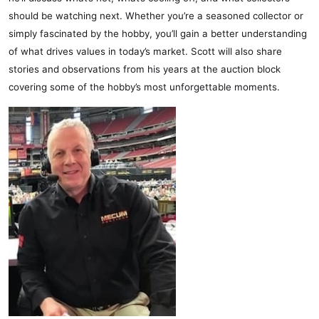
should be watching next. Whether you’re a seasoned collector or
simply fascinated by the hobby, you’ll gain a better understanding
of what drives values in today’s market. Scott will also share
stories and observations from his years at the auction block
covering some of the hobby’s most unforgettable moments.