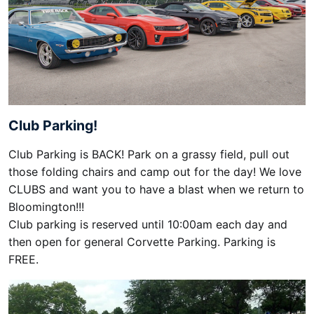
Club Parking!
Club Parking is BACK! Park on a grassy field, pull out
those folding chairs and camp out for the day! We love
CLUBS and want you to have a blast when we return to
Bloomington!!!
Club parking is reserved until 10:00am each day and
then open for general Corvette Parking. Parking is
FREE.