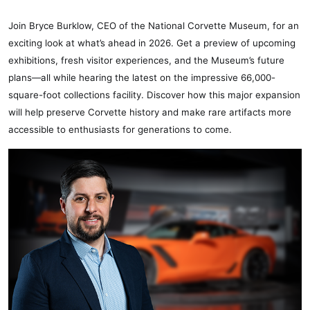
Join Bryce Burklow, CEO of the National Corvette Museum, for an
exciting look at what’s ahead in 2026. Get a preview of upcoming
exhibitions, fresh visitor experiences, and the Museum’s future
plans—all while hearing the latest on the impressive 66,000-
square-foot collections facility. Discover how this major expansion
will help preserve Corvette history and make rare artifacts more
accessible to enthusiasts for generations to come.