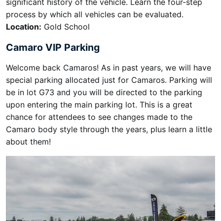
significant history of the vehicle. Learn the four-step
process by which all vehicles can be evaluated.
Location:
Gold School
Camaro VIP Parking
Welcome back Camaros! As in past years, we will have
special parking allocated just for Camaros. Parking will
be in lot G73 and you will be directed to the parking
upon entering the main parking lot. This is a great
chance for attendees to see changes made to the
Camaro body style through the years, plus learn a little
about them!