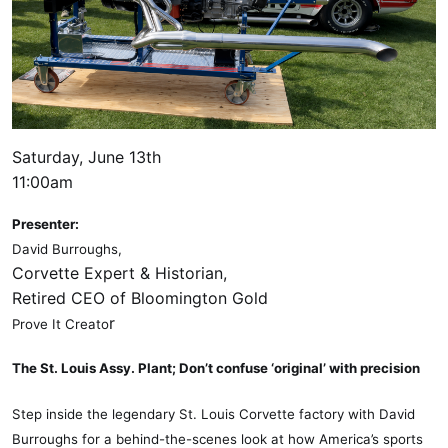
Saturday, June 13th
11:00am
Presenter:
David Burroughs,
Corvette Expert & Historian,
Retired CEO of Bloomington Gold
r
Prove It Creato
The St. Louis Assy. Plant; Don’t confuse ‘original’ with precision
Step inside the legendary St. Louis Corvette factory with David
Burroughs for a behind-the-scenes look at how America’s sports