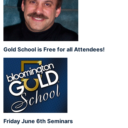
Gold School is Free for all Attendees!
Friday June 6th Seminars