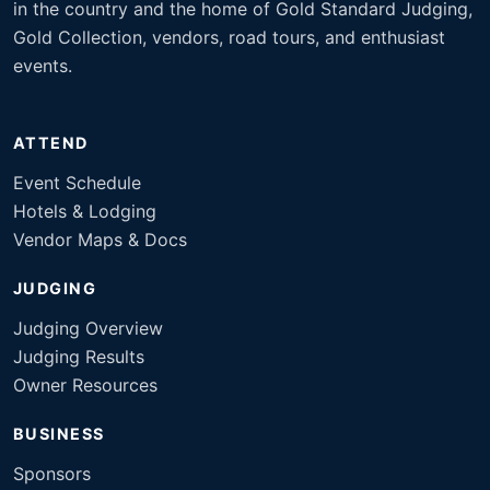
in the country and the home of Gold Standard Judging,
Gold Collection, vendors, road tours, and enthusiast
events.
ATTEND
Event Schedule
Hotels & Lodging
Vendor Maps & Docs
JUDGING
Judging Overview
Judging Results
Owner Resources
BUSINESS
Sponsors