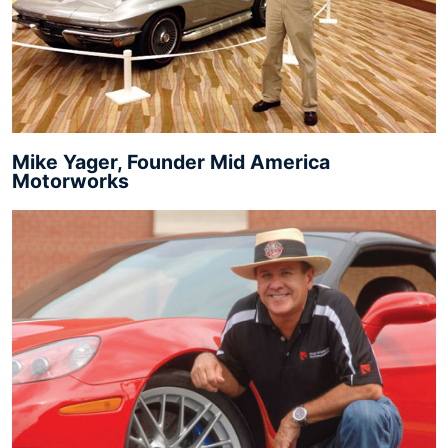
Mike Yager, Founder Mid America
Motorworks