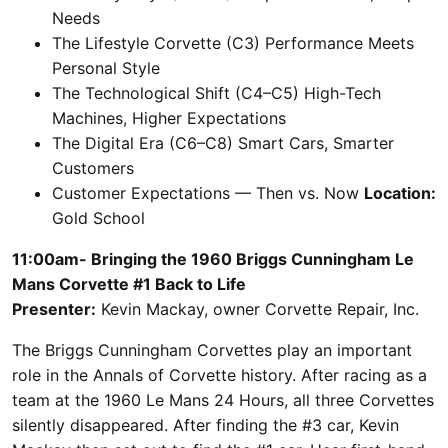
Needs
The Lifestyle Corvette (C3) Performance Meets
Personal Style
The Technological Shift (C4–C5) High-Tech
Machines, Higher Expectations
The Digital Era (C6–C8) Smart Cars, Smarter
Customers
Customer Expectations — Then vs. Now
Location:
Gold School
11:00am- Bringing the 1960 Briggs Cunningham Le
Mans Corvette #1 Back to Life
Presenter:
Kevin Mackay, owner Corvette Repair, Inc.
The Briggs Cunningham Corvettes play an important
role in the Annals of Corvette history. After racing as a
team at the 1960 Le Mans 24 Hours, all three Corvettes
silently disappeared. After finding the #3 car, Kevin