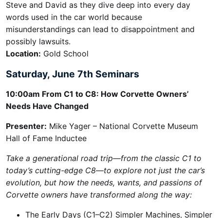
Steve and David as they dive deep into every day
words used in the car world because
misunderstandings can lead to disappointment and
possibly lawsuits.
Location:
Gold School
Saturday, June 7th Seminars
10:00am
From C1 to C8: How Corvette Owners’
Needs Have Changed
Presenter:
Mike Yager – National Corvette Museum
Hall of Fame Inductee
Take a generational road trip—from the classic C1 to
today’s cutting-edge C8—to explore not just the car’s
evolution, but how the needs, wants, and passions of
Corvette owners have transformed along the way:
The Early Days (C1–C2) Simpler Machines, Simpler