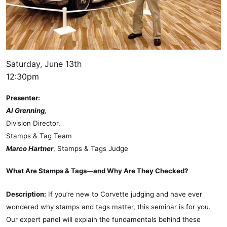
Saturday, June 13th
12:30pm
Presenter:
Al Grenning,
Division Director,
Stamps & Tag Team
Marco Hartner
, Stamps & Tags Judge
What Are Stamps & Tags—and Why Are They Checked?
Description:
If you’re new to Corvette judging and have ever
wondered why stamps and tags matter, this seminar is for you.
Our expert panel will explain the fundamentals behind these