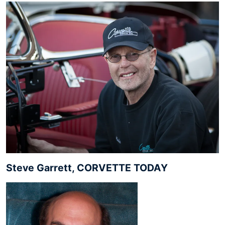
Steve Garrett, CORVETTE TODAY