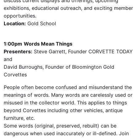
discuss current displays and offerings, upcoming
exhibitions, educational outreach, and exciting member
opportunities.
Location:
Gold School
1:00pm
Words Mean Things
Presenters:
Steve Garrett, Founder CORVETTE TODAY
and
David Burroughs, Founder of Bloomington Gold
Corvettes
People often become confused and misunderstand the
meanings of words. Many words are carelessly used or
misused in the collector world. This applies to things
beyond Corvettes including other vehicles, antique
furniture, etc.
Some words (original, preserved, rebuilt) can be
dangerous when used inaccurately or ill-defined. Join