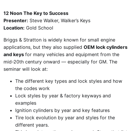
12 Noon The Key to Success
Presenter:
Steve Walker, Walker’s Keys
Location:
Gold School
Briggs & Stratton is widely known for small engine
applications, but they also supplied
OEM lock cylinders
and keys
for many vehicles and equipment from the
mid-20th century onward — especially for GM. The
seminar will look at:
The different key types and lock styles and how
the codes work
Lock styles by year & factory keyways and
examples
Ignition cylinders by year and key features
Tire lock evolution by year and styles for the
different years.