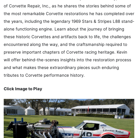
of Corvette Repair, Inc., as he shares the stories behind some of
the most remarkable Corvette restorations he has completed over
the years, including the legendary 1969 Stars & Stripes L88 stand-
alone functioning engine. Learn about the journey of bringing
these historic Corvettes and artifacts back to life, the challenges
encountered along the way, and the craftsmanship required to
preserve important chapters of Corvette racing heritage. Kevin
will offer behind-the-scenes insights into the restoration process
and what makes these extraordinary pieces such enduring
tributes to Corvette performance history.
Click Image to Play