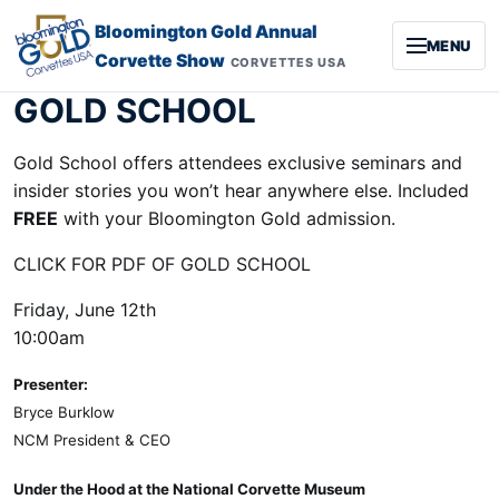
Skip to content
Bloomington Gold Annual
MENU
Corvette Show
CORVETTES USA
GOLD SCHOOL
Gold School offers attendees exclusive seminars and
insider stories you won’t hear anywhere else. Included
FREE
with your Bloomington Gold admission.
CLICK FOR PDF OF GOLD SCHOOL
Friday, June 12th
10:00am
Presenter:
Bryce Burklow
NCM President & CEO
Under the Hood at the National Corvette Museum