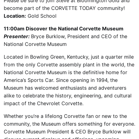
Please be sure to join Steve at Bloomington Gold and
become part of the CORVETTE TODAY community!
Location:
Gold School
11:00am Discover the National Corvette Museum
Presenter:
Bryce Burklow, President and CEO of the
National Corvette Museum
Located in Bowling Green, Kentucky, just a quarter mile
from the only Corvette assembly plant in the world, the
National Corvette Museum is the definitive home for
America’s Sports Car. Since opening in 1994, the
Museum has welcomed enthusiasts and adventurers
alike to celebrate the history, engineering, and cultural
impact of the Chevrolet Corvette.
Whether you’re a lifelong Corvette fan or new to the
community, the Museum offers something for everyone.
Corvette Museum President & CEO Bryce Burklow will