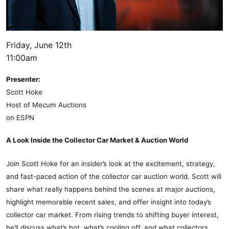
Friday, June 12th
11:00am
Presenter:
Scott Hoke
Host of Mecum Auctions
on ESPN
A Look Inside the Collector Car Market & Auction World
Join Scott Hoke for an insider’s look at the excitement, strategy,
and fast-paced action of the collector car auction world. Scott will
share what really happens behind the scenes at major auctions,
highlight memorable recent sales, and offer insight into today’s
collector car market. From rising trends to shifting buyer interest,
he’ll discuss what’s hot, what’s cooling off, and what collectors