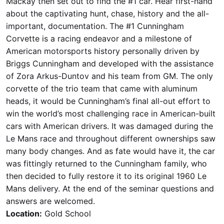
Mackay then set out to find the #1 car. Hear first-hand
about the captivating hunt, chase, history and the all-
important, documentation. The #1 Cunningham
Corvette is a racing endeavor and a milestone of
American motorsports history personally driven by
Briggs Cunningham and developed with the assistance
of Zora Arkus-Duntov and his team from GM. The only
corvette of the trio team that came with aluminum
heads, it would be Cunningham’s final all-out effort to
win the world’s most challenging race in American-built
cars with American drivers. It was damaged during the
Le Mans race and throughout different ownerships saw
many body changes. And as fate would have it, the car
was fittingly returned to the Cunningham family, who
then decided to fully restore it to its original 1960 Le
Mans delivery. At the end of the seminar questions and
answers are welcomed.
Location:
Gold School