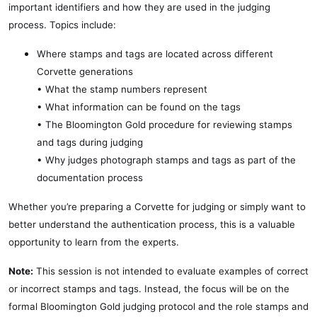
important identifiers and how they are used in the judging
process. Topics include:
Where stamps and tags are located across different
Corvette generations
• What the stamp numbers represent
• What information can be found on the tags
• The Bloomington Gold procedure for reviewing stamps
and tags during judging
• Why judges photograph stamps and tags as part of the
documentation process
Whether you’re preparing a Corvette for judging or simply want to
better understand the authentication process, this is a valuable
opportunity to learn from the experts.
Note:
This session is not intended to evaluate examples of correct
or incorrect stamps and tags. Instead, the focus will be on the
formal Bloomington Gold judging protocol and the role stamps and