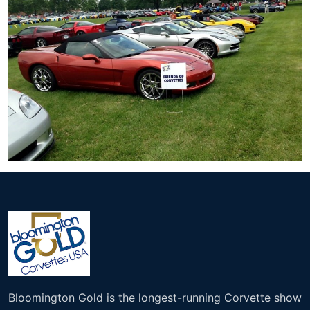
Bloomington Gold is the longest-running Corvette show