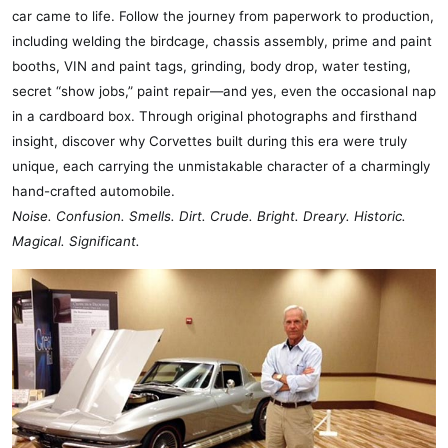
car came to life. Follow the journey from paperwork to production,
including welding the birdcage, chassis assembly, prime and paint
booths, VIN and paint tags, grinding, body drop, water testing,
secret “show jobs,” paint repair—and yes, even the occasional nap
in a cardboard box. Through original photographs and firsthand
insight, discover why Corvettes built during this era were truly
unique, each carrying the unmistakable character of a charmingly
hand-crafted automobile.
Noise. Confusion. Smells. Dirt. Crude. Bright. Dreary. Historic.
Magical.
Significant.