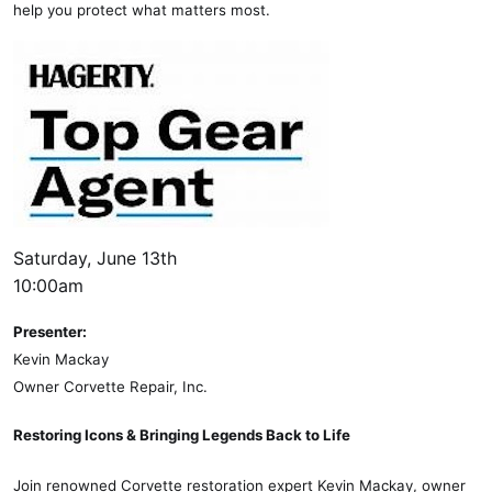
help you protect what matters most.
Saturday, June 13th
10:00am
Presenter:
Kevin Mackay
Owner Corvette Repair, Inc.
Restoring Icons & Bringing Legends Back to Life
Join renowned Corvette restoration expert Kevin Mackay, owner