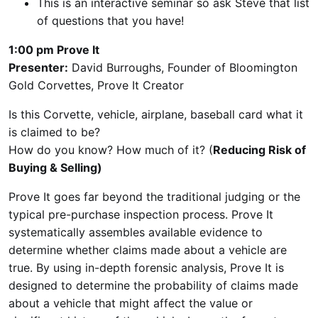
This is an interactive seminar so ask Steve that list
of questions that you have!
1:00 pm Prove It
Presenter:
David Burroughs, Founder of Bloomington
Gold Corvettes, Prove It Creator
Is this Corvette, vehicle, airplane, baseball card what it
is claimed to be?
How do you know? How much of it? (
Reducing Risk of
Buying & Selling)
Prove It goes far beyond the traditional judging or the
typical pre-purchase inspection process. Prove It
systematically assembles available evidence to
determine whether claims made about a vehicle are
true. By using in-depth forensic analysis, Prove It is
designed to determine the probability of claims made
about a vehicle that might affect the value or