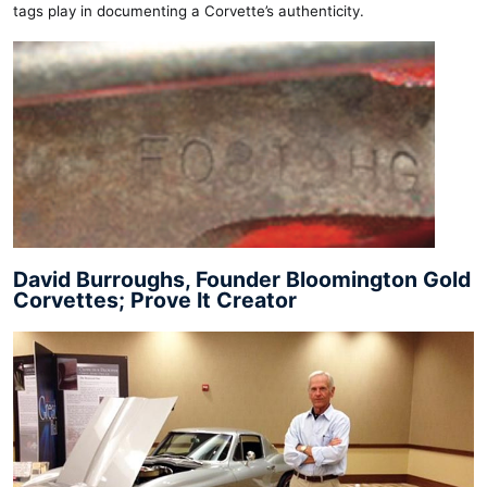
tags play in documenting a Corvette’s authenticity.
David Burroughs, Founder Bloomington Gold
Corvettes; Prove It Creator